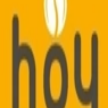
vador 5 Envelope