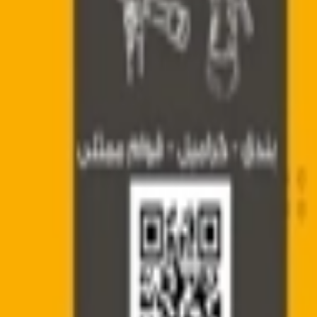
عربي
Login
Join our merchant
Home
Stores
Address
Set Address