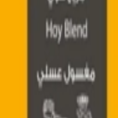
Address
Set Address