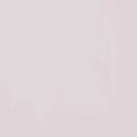
Address
Set Address