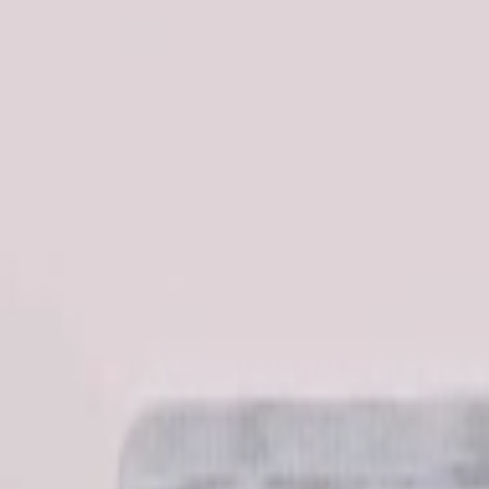
عربي
Login
Join our merchant
Home
Stores
Address
Set Address