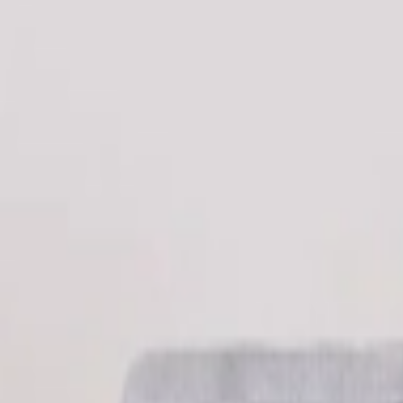
عربي
Login
Join our merchant
Home
Stores
Address
Set Address