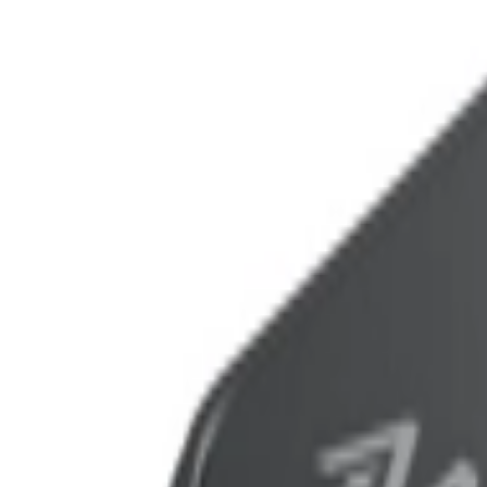
عربي
Login
Join our merchant
Home
Stores
Address
Set Address