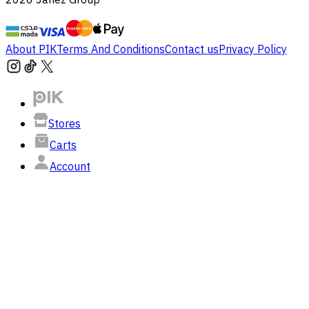
About PIK
Terms And Conditions
Contact us
Privacy Policy
Stores
Carts
Account