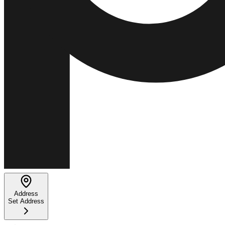
Address
Set Address