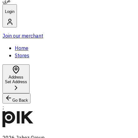
عربي
Login
Join our merchant
Home
Stores
Address
Set Address
Go Back
;
2026
Jahez Group