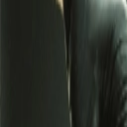
Address
Set Address