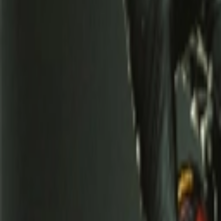
عربي
Login
Join our merchant
Home
Stores
Address
Set Address