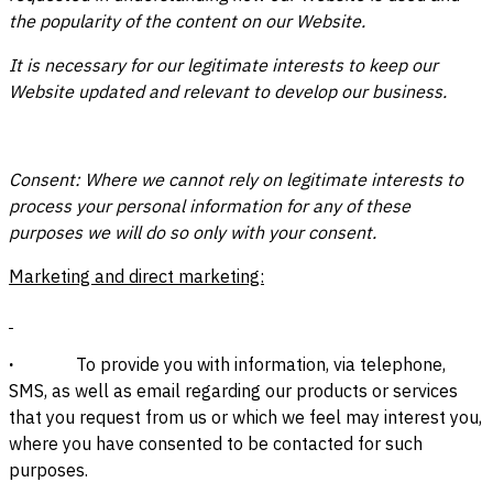
the popularity of the content on our Website.
It is necessary for our legitimate interests to keep our
Website updated and relevant to develop our business.
Consent: Where we cannot rely on legitimate interests to
process your personal information for any of these
purposes we will do so only with your consent.
Marketing and direct marketing:
·
To provide you with information, via telephone,
SMS, as well as email regarding our products or services
that you request from us or which we feel may interest you,
where you have consented to be contacted for such
purposes.