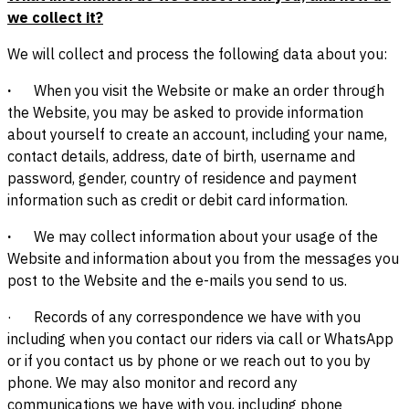
we collect it?
We will collect and process the following data about you:
·
When you visit the Website or make an order through
the Website, you may be asked to provide information
about yourself to create an account, including your name,
contact details, address, date of birth, username and
password, gender, country of residence and payment
information such as credit or debit card information.
·
We may collect information about your usage of the
Website and information about you from the messages you
post to the Website and the e-mails you send to us.
· Records of any correspondence we have with you
including when you contact our riders via call or WhatsApp
or if you contact us by phone or we reach out to you by
phone. We may also monitor and record any
communications we have with you, including phone