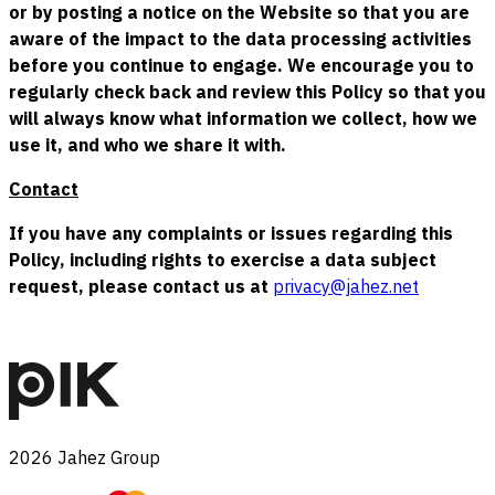
or by posting a notice on the Website so that you are
aware of the impact to the data processing activities
before you continue to engage. We encourage you to
regularly check back and review this Policy so that you
will always know what information we collect, how we
use it, and who we share it with.
Contact
If you have any complaints or issues regarding this
Policy, including rights to exercise a data subject
request, please contact us at
privacy@jahez.net
2026
Jahez Group