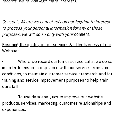
records, we rely on legitimate interests.
Consent: Where we cannot rely on our legitimate interest
to process your personal information for any of these
purposes, we will do so only with your
consent.
Ensuring the quality of our services & effectiveness of our
Website:
·
Where we record customer service calls, we do so
in order to ensure compliance with our service terms and
conditions, to maintain customer service standards and for
training and service improvement purposes to help train
our staff.
· To use data analytics to improve our website,
products, services, marketing, customer relationships and
experiences.