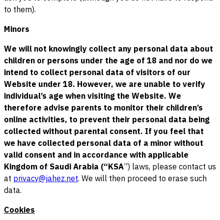
to them).
Minors
We will not knowingly collect any personal data about
children or persons under the age of 18 and nor do we
intend to collect personal data of visitors of our
Website under 18. However, we are unable to verify
individual’s age when visiting the Website. We
therefore advise parents to monitor their children’s
online activities, to prevent their personal data being
collected without parental consent. If you feel that
we have collected personal data of a minor without
valid consent and in accordance with applicable
Kingdom of Saudi Arabia (“KSA
”) laws, please contact us
at
privacy@jahez.net
. We will then proceed to erase such
data.
Cookies