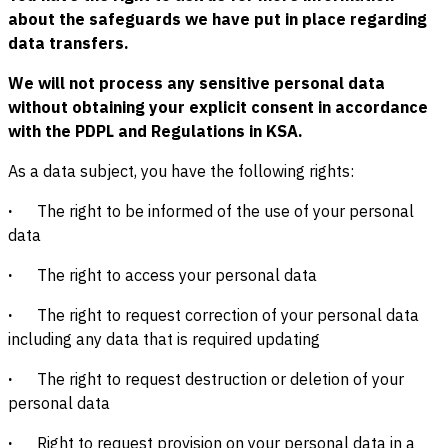
about the safeguards we have put in place regarding
data transfers.
We will not process any sensitive personal data
without obtaining your explicit consent in accordance
with the PDPL and Regulations in KSA.
As a data subject, you have the following rights:
·
The right to be informed of the use of your personal
data
·
The right to access your personal data
·
The right to request correction of your personal data
including any data that is required updating
·
The right to request destruction or deletion of your
personal data
·
Right to request provision on your personal data in a