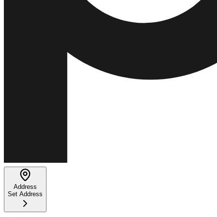
Address
Set Address