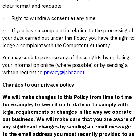
clear format and readable
·
Right to withdraw consent at any time
·
If you have a complaint in relation to the processing of
your data carried out under this Policy, you have the right to
lodge a complaint with the Competent Authority.
You may seek to exercise any of these rights by updating
your information online (where possible) or by sending a
written request to
privacy@jahez.net
Changes to our privacy policy
We will make changes to this Policy from time to time
for example, to keep it up to date or to comply with
legal requirements or changes in the way we operate
our business. We will make sure that you are aware of
any significant changes by sending an email message
to the email address you most recently provided to us