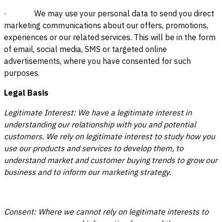
· We may use your personal data to send you direct
marketing communications about our offers, promotions,
experiences or our related services. This will be in the form
of email, social media, SMS or targeted online
advertisements, where you have consented for such
purposes.
Legal Basis
Legitimate Interest: We have a legitimate interest in
understanding our relationship with you and potential
customers. We rely on legitimate interest to study how you
use our products and services to develop them, to
understand market and customer buying trends to grow our
business and to inform our marketing strategy.
Consent: Where we cannot rely on legitimate interests to