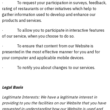
· To request your participation in surveys, feedback,
rating of restaurants or other initiatives which help to
gather information used to develop and enhance our
products and services.
· To allow you to participate in interactive features
of our service, when you choose to do so.
· To ensure that content from our Website is
presented in the most effective manner for you and for
your computer and applicable mobile devices.
· To notify you about changes to our services.
Legal Basis
Legitimate Interests: We have a legitimate interest in
providing to you the facilities on our Website that you have
requested in understanding how our Website is used and