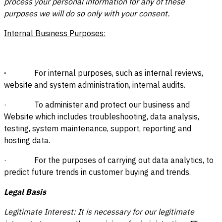
process your personal information for any of these
purposes we will do so only with your consent.
Internal Business Purposes:
·
For internal purposes, such as internal reviews,
website and system administration, internal audits.
· To administer and protect our business and
Website which includes troubleshooting, data analysis,
testing, system maintenance, support, reporting and
hosting data.
· For the purposes of carrying out data analytics, to
predict future trends in customer buying and trends.
Legal Basis
Legitimate Interest: It is necessary for our legitimate