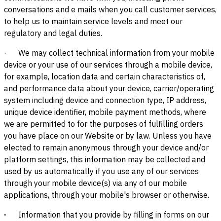
conversations and e mails when you call customer services,
to help us to maintain service levels and meet our
regulatory and legal duties.
·
We may collect technical information from your mobile
device or your use of our services through a mobile device,
for example, location data and certain characteristics of,
and performance data about your device, carrier/operating
system including device and connection type, IP address,
unique device identifier, mobile payment methods, where
we are permitted to for the purposes of fulfilling orders
you have place on our Website or by law. Unless you have
elected to remain anonymous through your device and/or
platform settings, this information may be collected and
used by us automatically if you use any of our services
through your mobile device(s) via any of our mobile
applications, through your mobile's browser or otherwise.
·
Information that you provide by filling in forms on our