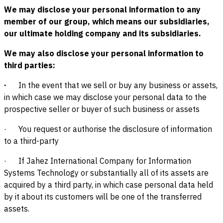
We may disclose your personal information to any
member of our group, which means our subsidiaries,
our ultimate holding company and its subsidiaries.
We may also disclose your personal information to
third parties:
·
In the event that we sell or buy any business or assets,
in which case we may disclose your personal data to the
prospective seller or buyer of such business or assets
· You request or authorise the disclosure of information
to a third-party
· If Jahez International Company for Information
Systems Technology or substantially all of its assets are
acquired by a third party, in which case personal data held
by it about its customers will be one of the transferred
assets.