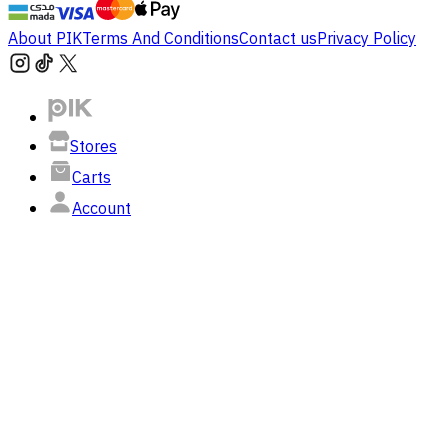
About PIK
Terms And Conditions
Contact us
Privacy Policy
Stores
Carts
Account