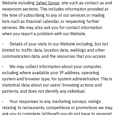
Website including
Jahez Group
site such as contact us and
newsroom sections. This includes information provided at
the time of subscribing to any of our services or mailing
lists such as financial calendar, or requesting further
services. We may also ask you for contact information
when you report a problem with our Website.
·
Details of your visits to our Website including, but not
limited to, traffic data, location data, weblogs and other
communication data, and the resources that you access.
·
We may collect information about your computer,
including where available your IP address, operating
system and browser type, for system administration. This is
statistical data about our users' browsing actions and
patterns, and does not identify any individual.
·
Your responses to any marketing surveys, ratings
relating to restaurants, competitions or promotions we may
ask you to complete (although you do not have to respond