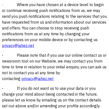
· Where you have chosen at a device level to begin
or continue receiving push notifications from us, we may
send you push notifications relating to the services that you
have requested from us and information about our services
and offers. You can choose to stop receiving push
notifications from us at any time by changing your
preferences on your mobile device or by contacting us
privacy@jahez.net
·
Please note that if you use our online contact us or
newsroom tool on our Website, we may contact you from
time to time in relation to your initial enquiry, you can ask us
not to contact you at any time by
contacting
privacy@jahez.net
·
If you do not want us to use your data or you
change your mind about being contacted in the future,
please let us know by emailing us on the contact details
set out above and/or amending your profile accordingly.