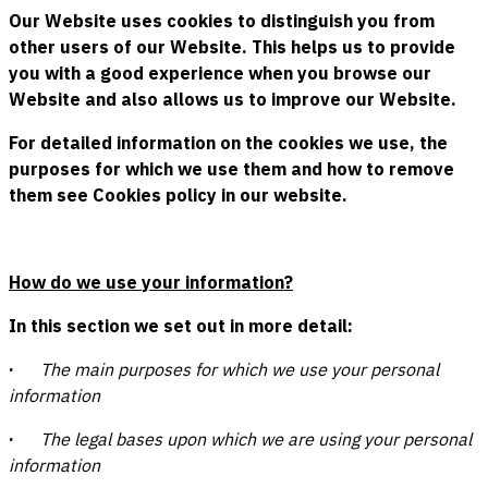
Our Website uses cookies to distinguish you from
other users of our Website. This helps us to provide
you with a good experience when you browse our
Website and also allows us to improve our Website.
For detailed information on the cookies we use, the
purposes for which we use them and how to remove
them see Cookies policy in our website.
How do we use your information?
In this section we set out in more detail:
·
The main purposes for which we use your personal
information
·
The legal bases upon which we are using your personal
information