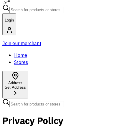
عربي
Login
Join our merchant
Home
Stores
Address
Set Address
Privacy Policy