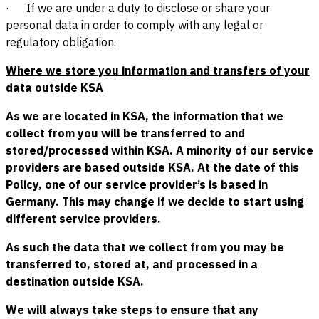
· If we are under a duty to disclose or share your
personal data in order to comply with any legal or
regulatory obligation.
Where we store you information and transfers of your
data outside KSA
As we are located in KSA, the information that we
collect from you will be transferred to and
stored/processed within KSA. A minority of our service
providers are based outside KSA. At the date of this
Policy, one of our service provider’s is based in
Germany. This may change if we decide to start using
different service providers.
As such the data that we collect from you may be
transferred to, stored at, and processed in a
destination outside KSA.
We will always take steps to ensure that any