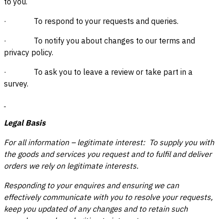
to you.
· To respond to your requests and queries.
· To notify you about changes to our terms and
privacy policy.
· To ask you to leave a review or take part in a
survey.
Legal Basis
For all information – legitimate interest: To supply you with
the goods and services you request and to fulfil and deliver
orders we rely on legitimate interests.
Responding to your enquires and ensuring we can
effectively communicate with you to resolve your requests,
keep you updated of any changes and to retain such