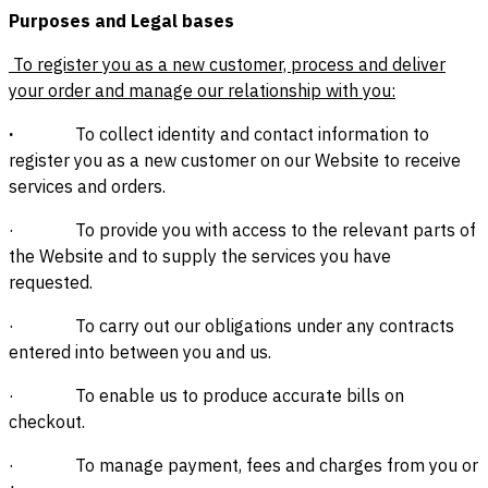
Purposes and Legal bases
To register you as a new customer, process and deliver
your order and manage our relationship with you:
·
To collect identity and contact information to
register you as a new customer on our Website to receive
services and orders.
· To provide you with access to the relevant parts of
the Website and to supply the services you have
requested.
· To carry out our obligations under any contracts
entered into between you and us.
· To enable us to produce accurate bills on
checkout.
· To manage payment, fees and charges from you or