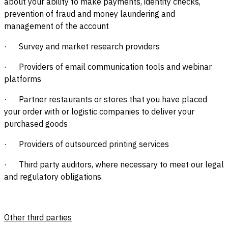
about your ability to make payments, identity checks,
prevention of fraud and money laundering and
management of the account
· Survey and market research providers
· Providers of email communication tools and webinar
platforms
· Partner restaurants or stores that you have placed
your order with or logistic companies to deliver your
purchased goods
· Providers of outsourced printing services
· Third party auditors, where necessary to meet our legal
and regulatory obligations.
Other third parties