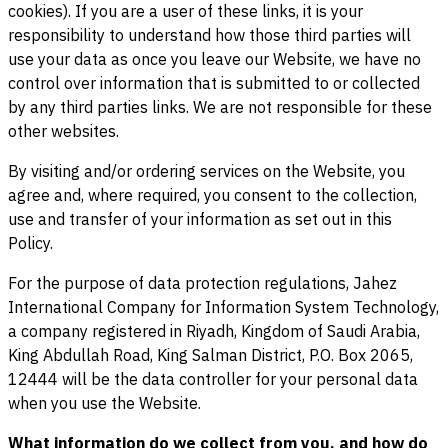
cookies). If you are a user of these links, it is your
responsibility to understand how those third parties will
use your data as once you leave our Website, we have no
control over information that is submitted to or collected
by any third parties links. We are not responsible for these
other websites.
By visiting and/or ordering services on the Website, you
agree and, where required, you consent to the collection,
use and transfer of your information as set out in this
Policy.
For the purpose of data protection regulations, Jahez
International Company for Information System Technology,
a company registered in Riyadh, Kingdom of Saudi Arabia,
King Abdullah Road, King Salman District, P.O. Box 2065,
12444 will be the data controller for your personal data
when you use the Website.
What information do we collect from you, and how do