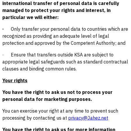
international transfer of personal data is carefully
managed to protect your rights and interest, in
particular we will either:
·
Only transfer your personal data to countries which are
recognized as providing an adequate level of legal
protection and approved by the Competent Authority; and
· Ensure that transfers outside KSA are subject to
appropriate legal safeguards such as standard contractual
clauses and binding common rules.
Your rights
You have the right to ask us not to process your
personal data for marketing purposes.
You can exercise your right at any time to prevent such
processing by contacting us at
privacy@Jahez.net
You have the right to ask us for more information