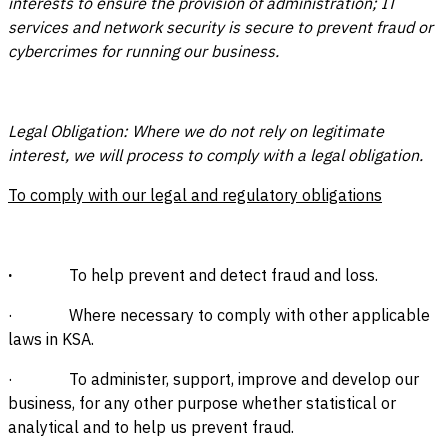
interests to ensure the provision of administration; IT
services and network security is secure to prevent fraud or
cybercrimes for running our business.
Legal Obligation: Where we do not rely on legitimate
interest, we will process to comply with a legal obligation.
To comply with our legal and regulatory obligations
·
To help prevent and detect fraud and loss.
· Where necessary to comply with other applicable
laws in KSA.
· To administer, support, improve and develop our
business, for any other purpose whether statistical or
analytical and to help us prevent fraud.