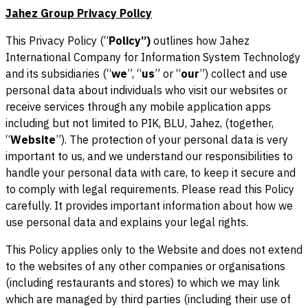
Jahez Group Privacy Policy
This Privacy Policy (“
Policy”)
outlines how Jahez
International Company for Information System Technology
and its subsidiaries (“
we
”, “
us
” or “
our
”) collect and use
personal data about individuals who visit our websites or
receive services through any mobile application apps
including but not limited to PIK, BLU, Jahez, (together,
“
Website
”). The protection of your personal data is very
important to us, and we understand our responsibilities to
handle your personal data with care, to keep it secure and
to comply with legal requirements. Please read this Policy
carefully. It provides important information about how we
use personal data and explains your legal rights.
This Policy applies only to the Website and does not extend
to the websites of any other companies or organisations
(including restaurants and stores) to which we may link
which are managed by third parties (including their use of