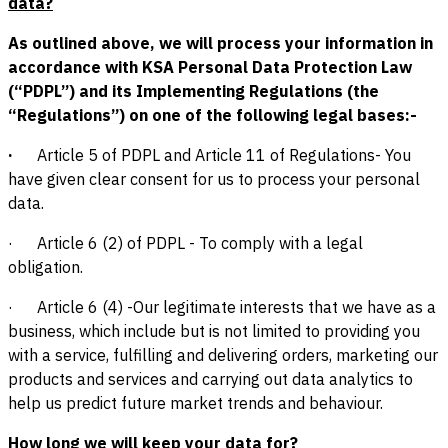
data?
As outlined above, we will process your information in
accordance with KSA Personal Data Protection Law
(“PDPL”) and its Implementing Regulations (the
“Regulations”) on one of the following legal bases:-
·
Article 5 of PDPL and Article 11 of Regulations- You
have given clear consent for us to process your personal
data.
· Article 6 (2) of PDPL - To comply with a legal
obligation.
· Article 6 (4) -Our legitimate interests that we have as a
business, which include but is not limited to providing you
with a service, fulfilling and delivering orders, marketing our
products and services and carrying out data analytics to
help us predict future market trends and behaviour.
How long we will keep your data for?