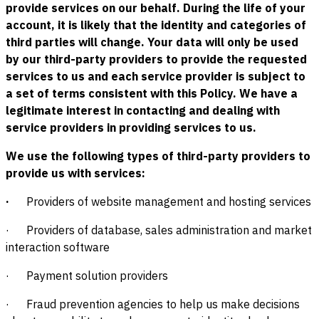
provide services on our behalf. During the life of your
account, it is likely that the identity and categories of
third parties will change. Your data will only be used
by our third-party providers to provide the requested
services to us and each service provider is subject to
a set of terms consistent with this Policy. We have a
legitimate interest in contacting and dealing with
service providers in providing services to us.
We use the following types of third-party providers to
provide us with services:
·
Providers of website management and hosting services
· Providers of database, sales administration and market
interaction software
· Payment solution providers
· Fraud prevention agencies to help us make decisions