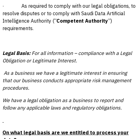
· As required to comply with our legal obligations, to
resolve disputes or to comply with Saudi Data Artificial
Intelligence Authority (“
Competent Authority
”)
requirements.
Legal Basis:
For all information – compliance with a Legal
Obligation or Legitimate Interest.
As a business we have a legitimate interest in ensuring
that our business conducts appropriate risk management
procedures.
We have a legal obligation as a business to report and
follow any applicable laws and regulatory obligations.
On what legal basis are we entitled to process your