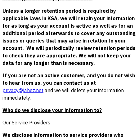
Unless a longer retention period is required by
applicable laws in KSA, we will retain your information
for as long as your account is active as well as for an
additional period afterwards to cover any outstanding
issues or queries that may arise in relation to your
account. We will periodically review retention periods
to check they are appropriate. We will not keep your
data for any longer than is necessary.
If you are not an active customer, and you do not wish
to hear from us, you can contact us at
privacy@jahez.net
and we will delete your information
immediately.
Who do we disclose your information to?
Our Service Providers
We disclose information to service providers who