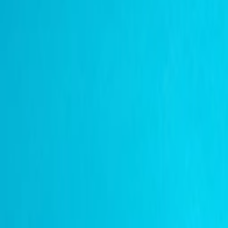
عربي
Login
Join our merchant
Home
Stores
Address
Set Address