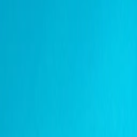
Address
Set Address