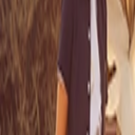
عربي
Login
Join our merchant
Home
Stores
Address
Set Address