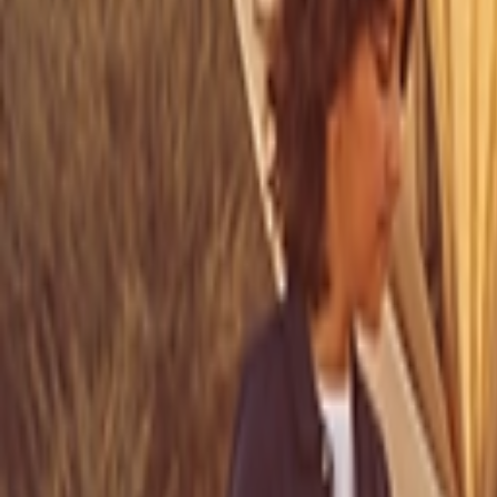
Address
Set Address