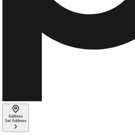
Address
Set Address