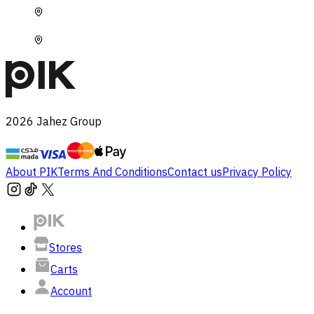
2026
Jahez Group
About PIK
Terms And Conditions
Contact us
Privacy Policy
Stores
Carts
Account