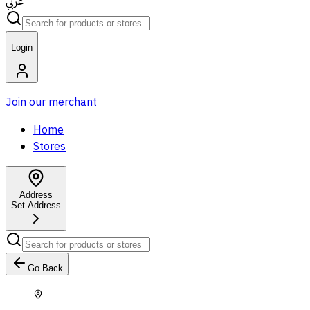
عربي
Login
Join our merchant
Home
Stores
Address
Set Address
Go Back