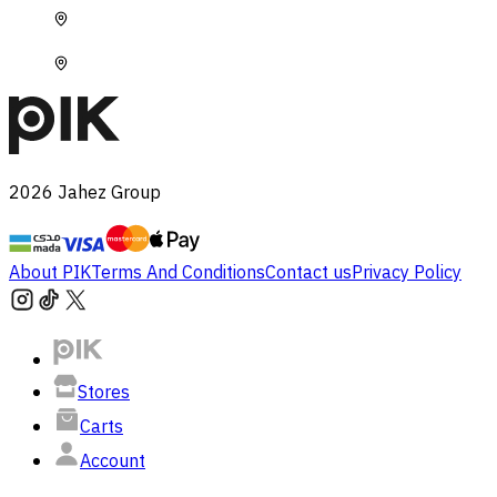
2026
Jahez Group
About PIK
Terms And Conditions
Contact us
Privacy Policy
Stores
Carts
Account