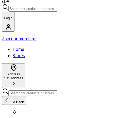
عربي
Login
Join our merchant
Home
Stores
Address
Set Address
Go Back