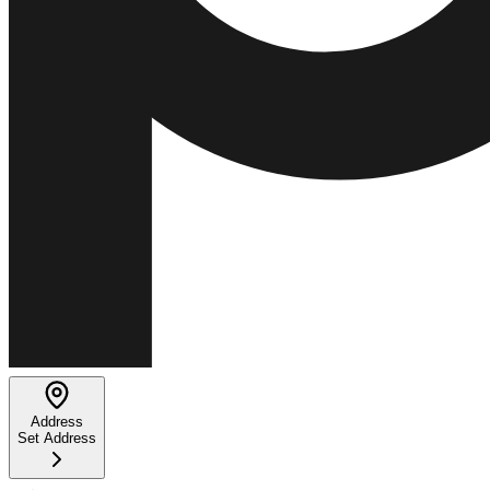
Address
Set Address