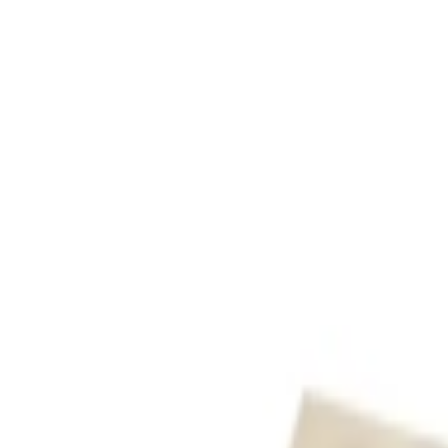
عربي
Login
Join our merchant
Home
Stores
Address
Set Address