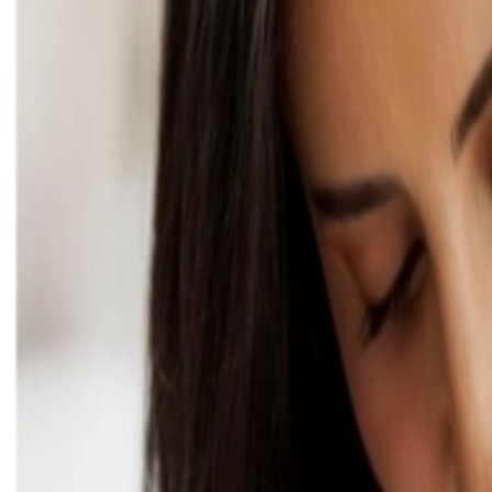
Address
Set Address