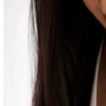
عربي
Login
Join our merchant
Home
Stores
Address
Set Address