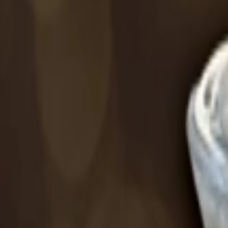
عربي
Login
Join our merchant
Home
Stores
Address
Set Address