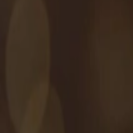
Address
Set Address