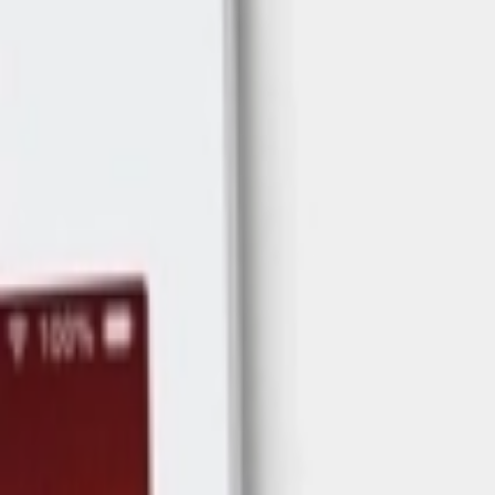
Address
Set Address