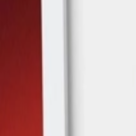
عربي
Login
Join our merchant
Home
Stores
Address
Set Address