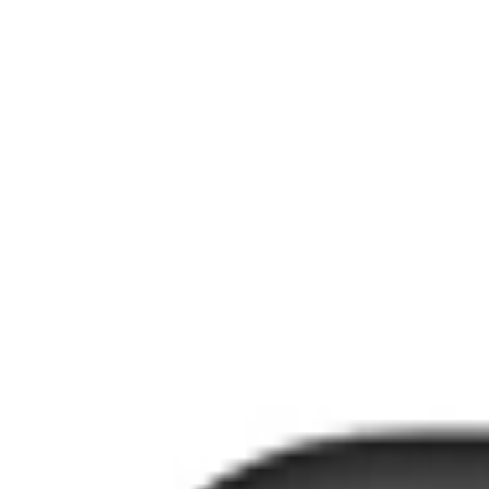
عربي
Login
Join our merchant
Home
Stores
Address
Set Address