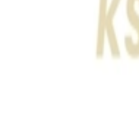
عربي
Login
Join our merchant
Home
Stores
Address
Set Address