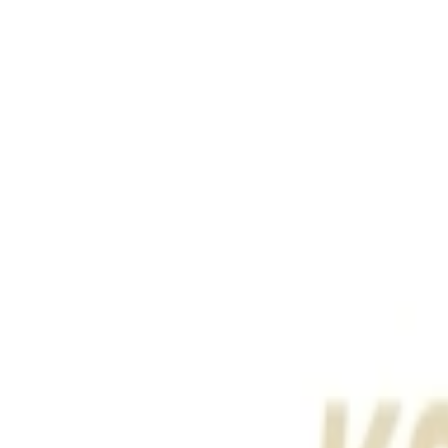
Address
Set Address