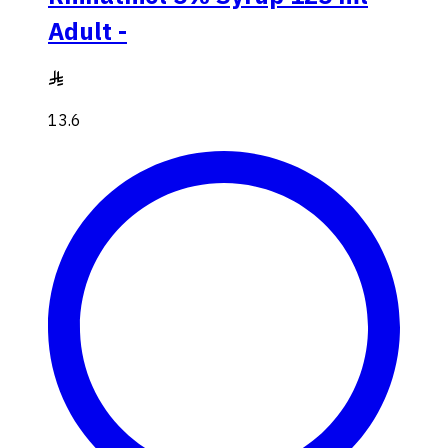
Adult -
13.6