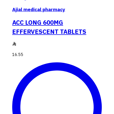
Ajial medical pharmacy
ACC LONG 600MG
EFFERVESCENT TABLETS
16.55