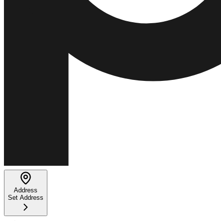
Address
Set Address