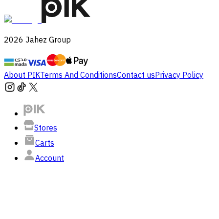
2026
Jahez Group
About PIK
Terms And Conditions
Contact us
Privacy Policy
Stores
Carts
Account