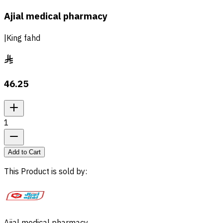
Ajial medical pharmacy
|
King fahd
46.25
1
Add to Cart
This Product is sold by
: