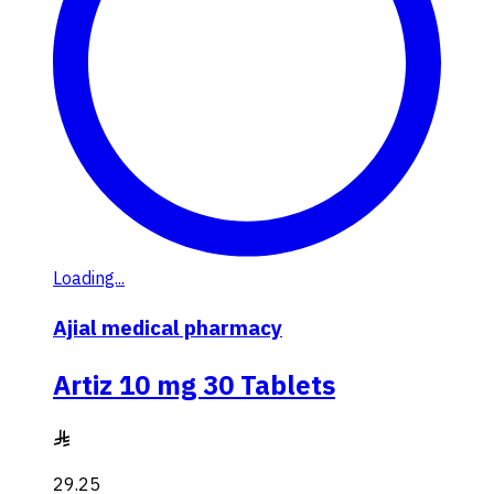
Loading...
Ajial medical pharmacy
Artiz 10 mg 30 Tablets
29.25