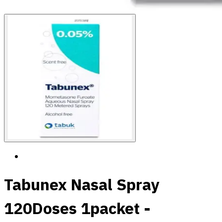
Tabunex Nasal Spray
120Doses 1packet -