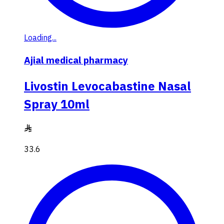
Loading...
Ajial medical pharmacy
Livostin Levocabastine Nasal
Spray 10ml
33.6