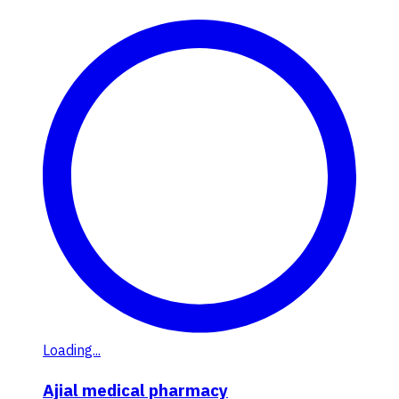
Loading...
Ajial medical pharmacy