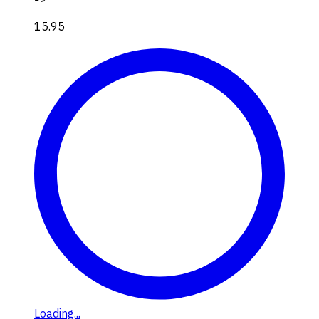
15.95
Loading...