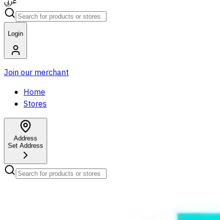
عربي
Login
Join our merchant
Home
Stores
Address
Set Address