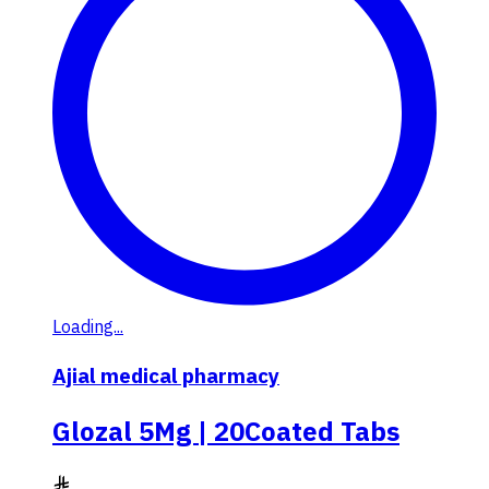
Loading...
Ajial medical pharmacy
Glozal 5Mg | 20Coated Tabs