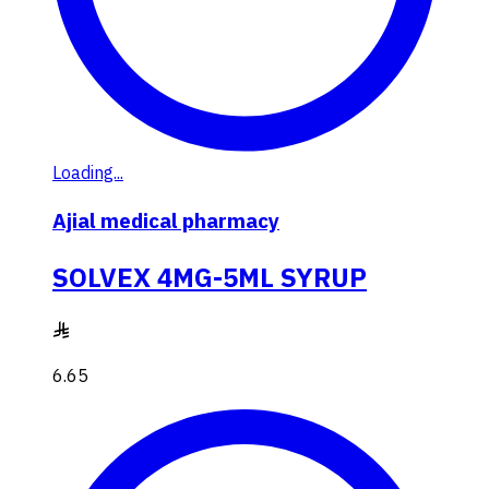
Loading...
Ajial medical pharmacy
SOLVEX 4MG-5ML SYRUP
6.65