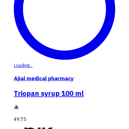
Loading...
Ajial medical pharmacy
Triopan syrup 100 ml
49.75