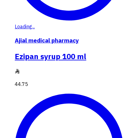
Loading...
Ajial medical pharmacy
Ezipan syrup 100 ml
44.75