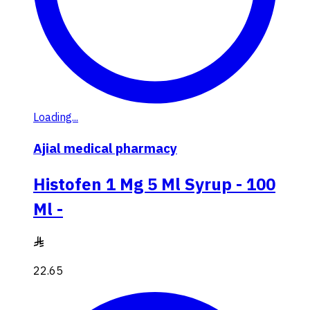
Loading...
Ajial medical pharmacy
Histofen 1 Mg 5 Ml Syrup - 100
Ml -
22.65