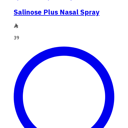
Salinose Plus Nasal Spray
39