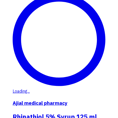
Loading...
Ajial medical pharmacy
Rhinathiol 5% Syrup 125 ml