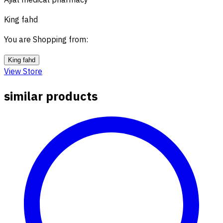
Ajial medical pharmacy
King fahd
You are Shopping from
:
King fahd
View Store
similar products