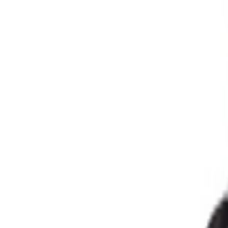
Address
Set Address