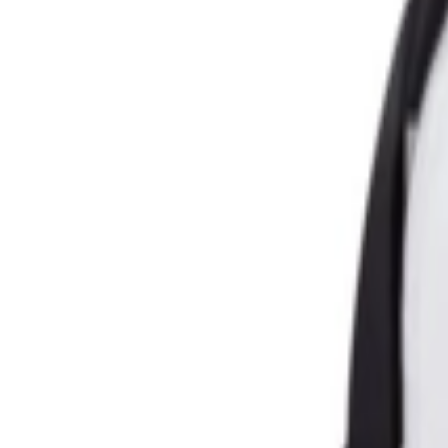
عربي
Login
Join our merchant
Home
Stores
Address
Set Address