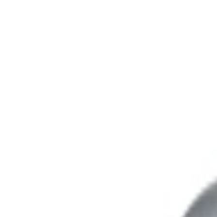
Address
Set Address