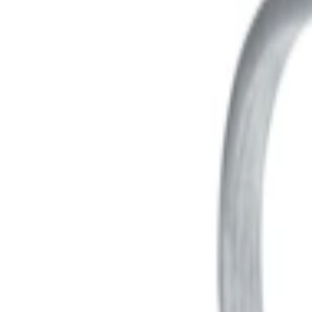
عربي
Login
Join our merchant
Home
Stores
Address
Set Address