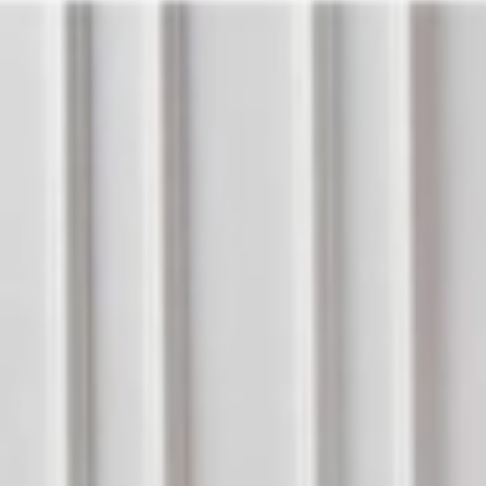
Address
Set Address