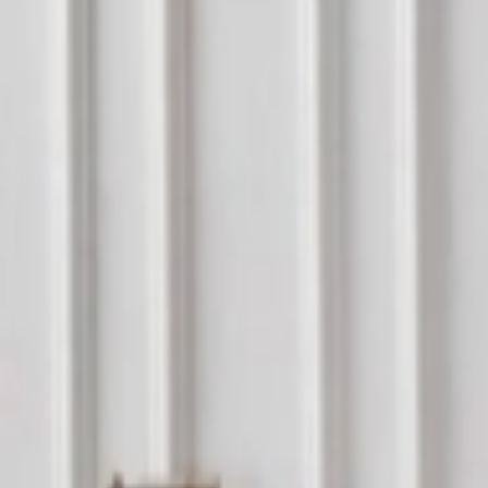
عربي
Login
Join our merchant
Home
Stores
Address
Set Address