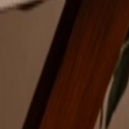
Address
Set Address