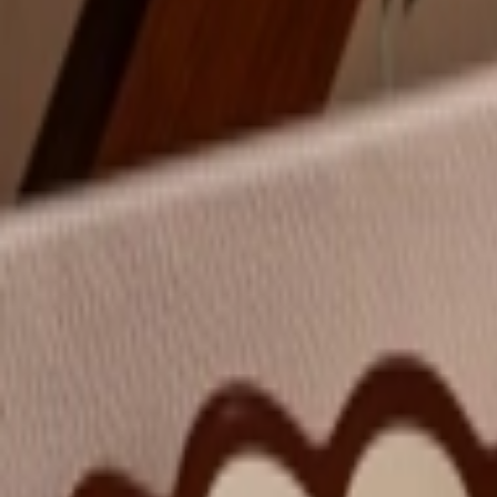
عربي
Login
Join our merchant
Home
Stores
Address
Set Address