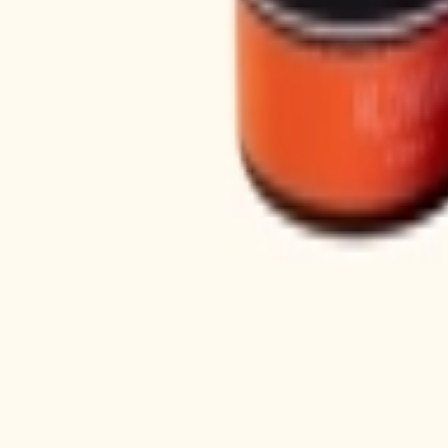
Loading...
Shop
About
Personal care
Fragrance
Hair Care
Bath & Body