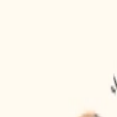
Gift Store
30
Fast