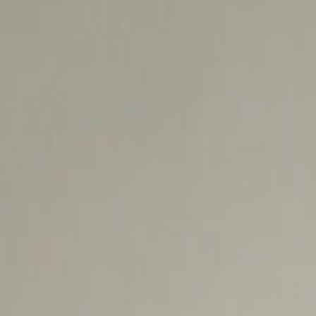
عربي
Login
Join our merchant
Home
Stores
Address
Set Address