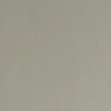
Address
Set Address