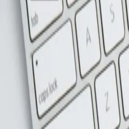
Address
Set Address