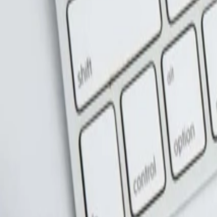
عربي
Login
Join our merchant
Home
Stores
Address
Set Address