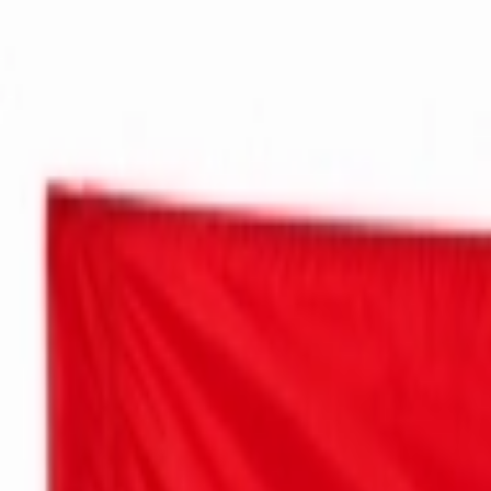
عربي
Login
Join our merchant
Home
Stores
Address
Set Address