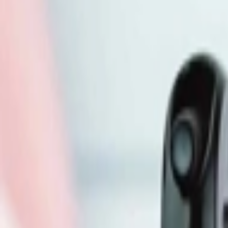
Address
Set Address