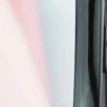
عربي
Login
Join our merchant
Home
Stores
Address
Set Address