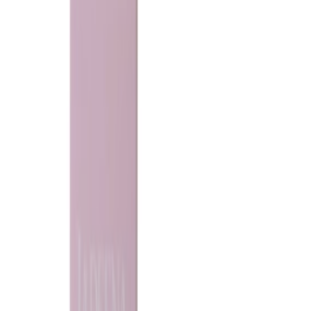
Ladeena
Bride khamriya
150