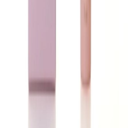
Loading...
Ladeena