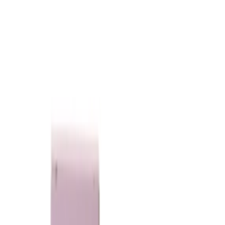
75
Loading...