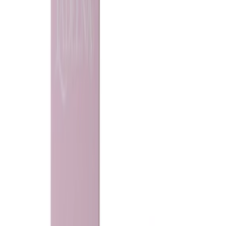
Loading...
Ladeena
Sweet Candy khamria
135