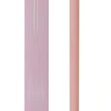
Loading...
Ladeena
Marilyn Musk
75