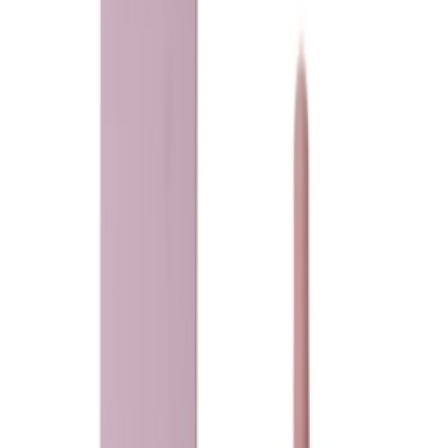
Loading...
Ladeena
heaven musk
75