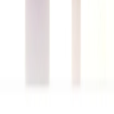
Musk Pheromone
150