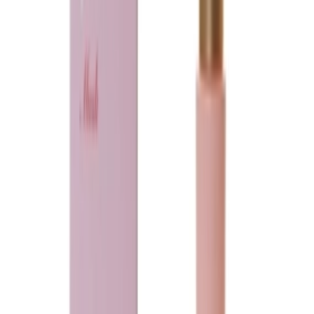
Blue sapphire Musk
75