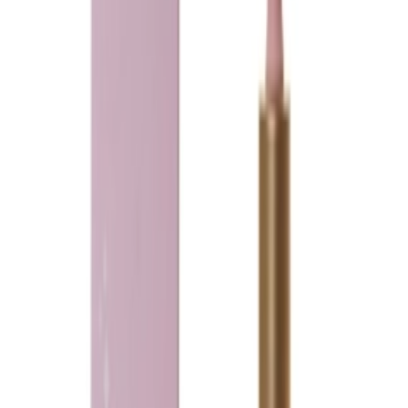
Loading...
Ladeena