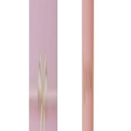
Loading...
Ladeena
Purity musk
75