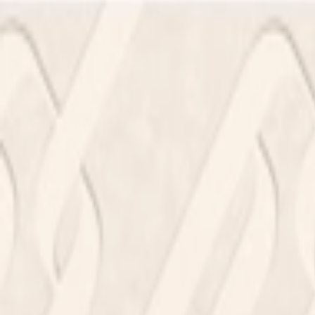
Address
Set Address