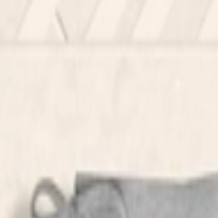
عربي
Login
Join our merchant
Home
Stores
Address
Set Address