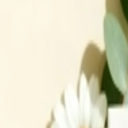
عربي
Login
Join our merchant
Home
Stores
Address
Set Address