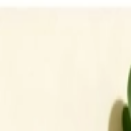
Address
Set Address