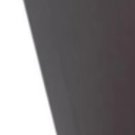
Address
Set Address