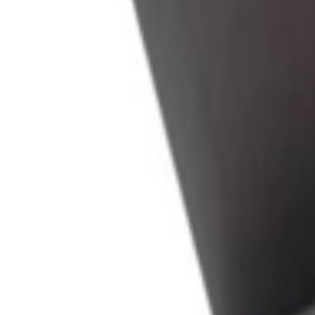
عربي
Login
Join our merchant
Home
Stores
Address
Set Address