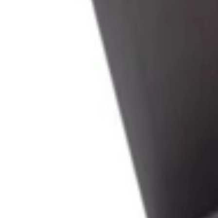
عربي
Login
Join our merchant
Home
Stores
Address
Set Address