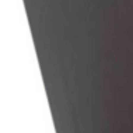
Address
Set Address