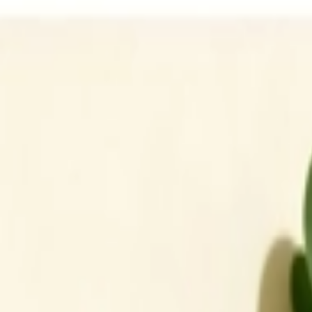
Address
Set Address