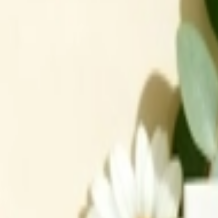
عربي
Login
Join our merchant
Home
Stores
Address
Set Address